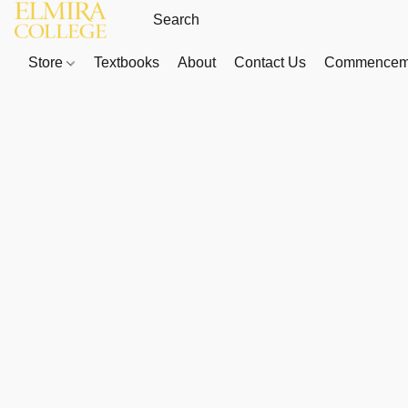
Store
Textbooks
About
Contact Us
Commenceme