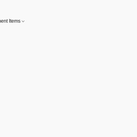
nt Items