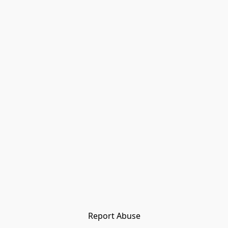
Report Abuse