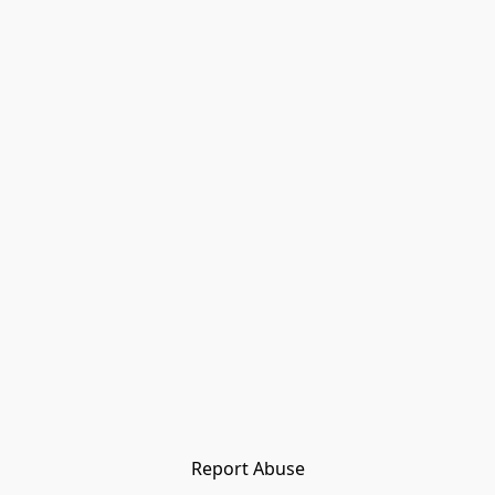
Report Abuse