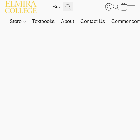
Store
Textbooks
About
Contact Us
Commenceme