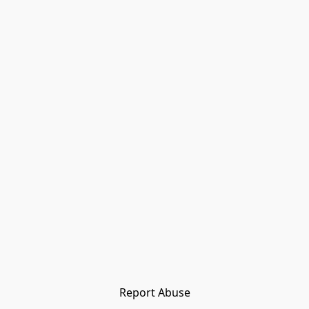
Report Abuse