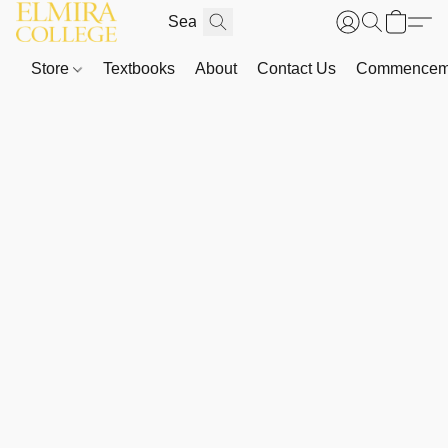
Store
Textbooks
About
Contact Us
Commenceme