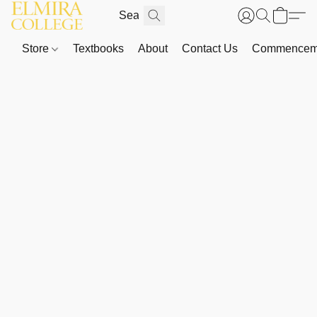
Store
Textbooks
About
Contact Us
Commenceme