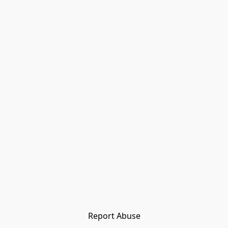
Report Abuse