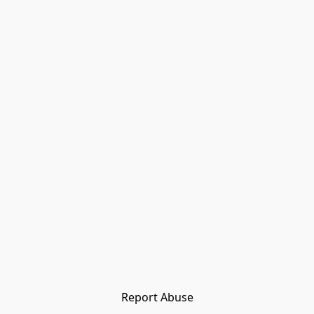
Report Abuse