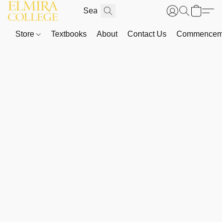
Store
Textbooks
About
Contact Us
Commenceme