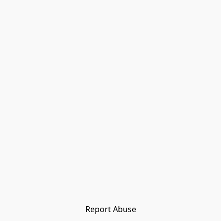
Report Abuse