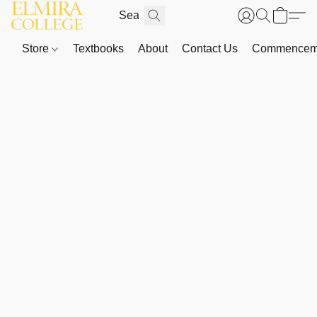
Store
Textbooks
About
Contact Us
Commenceme