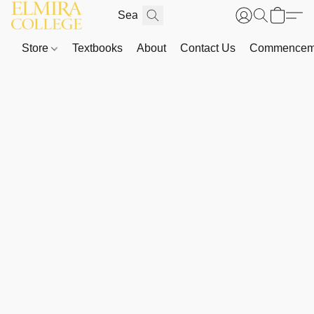
Store
Textbooks
About
Contact Us
Commenceme