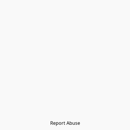
Report Abuse