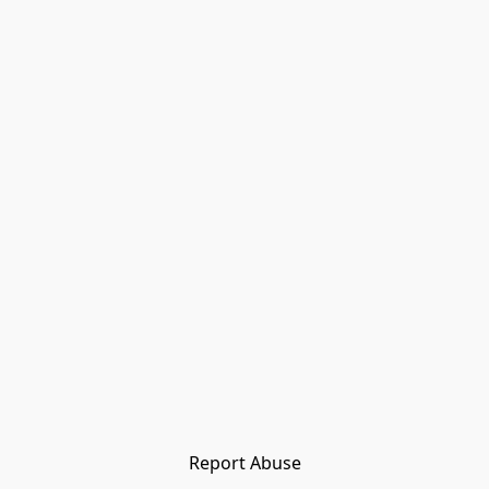
Report Abuse