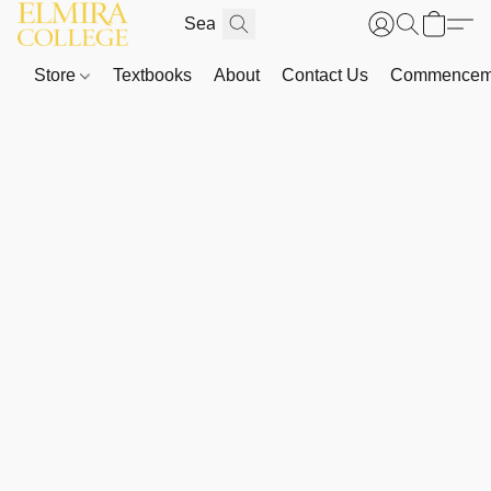
Store
Textbooks
About
Contact Us
Commenceme