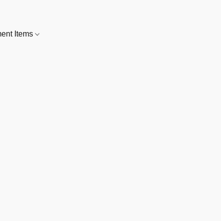
nt Items