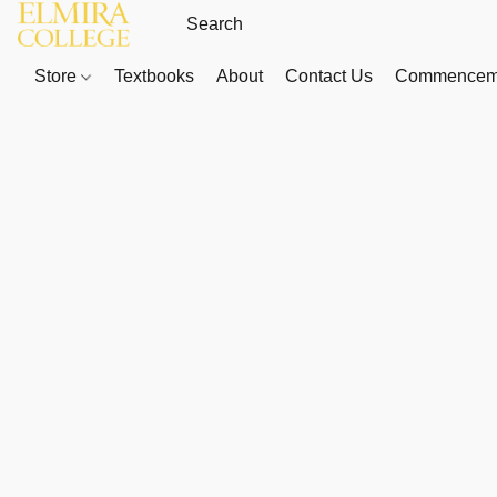
Store
Textbooks
About
Contact Us
Commenceme