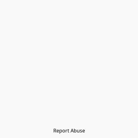
Report Abuse