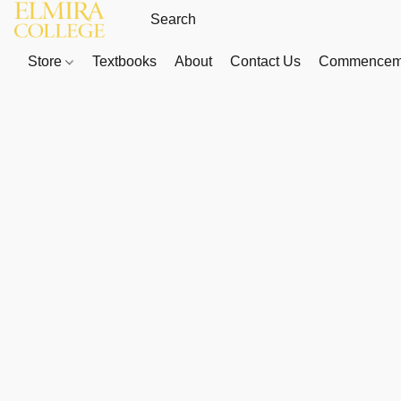
Store
Textbooks
About
Contact Us
Commenceme