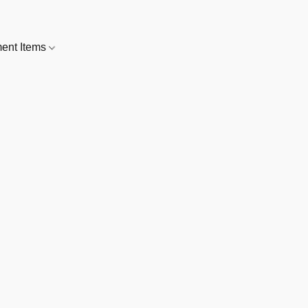
nt Items