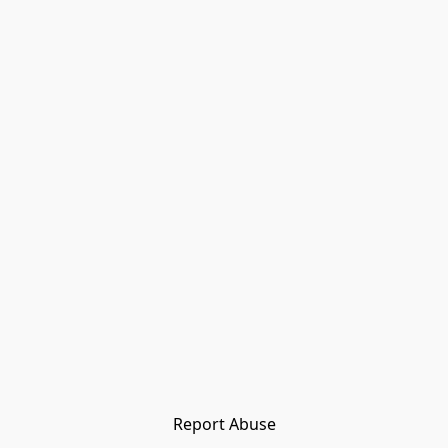
Report Abuse