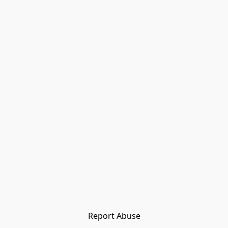
Report Abuse