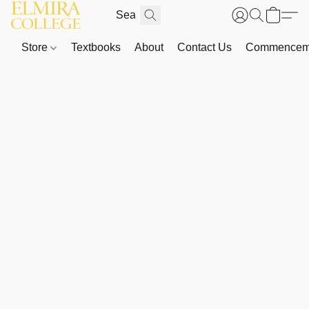
Store
Textbooks
About
Contact Us
Commenceme