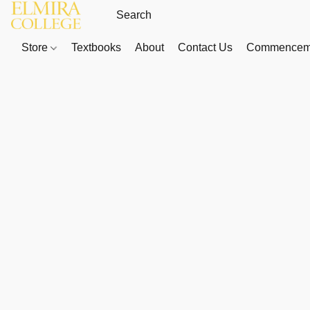
Store
Textbooks
About
Contact Us
Commenceme