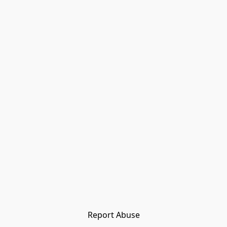
Report Abuse