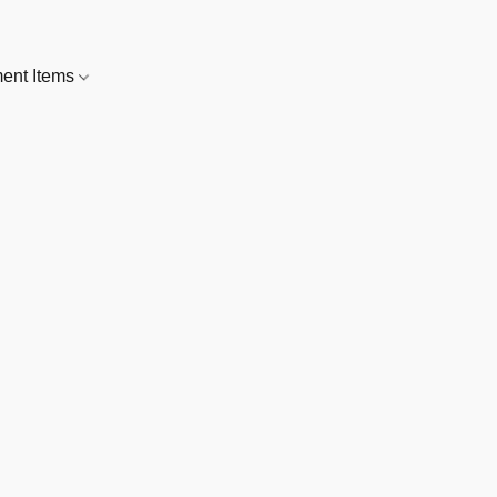
nt Items