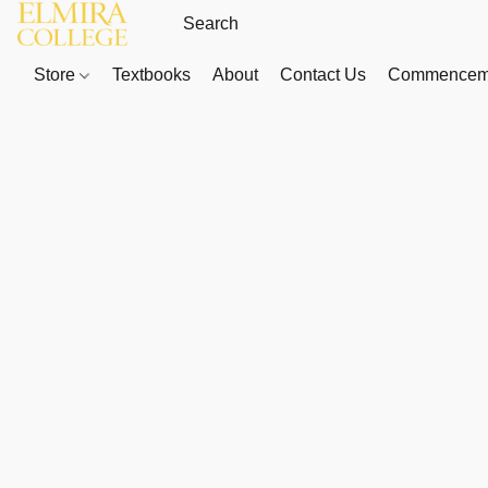
Store
Textbooks
About
Contact Us
Commenceme