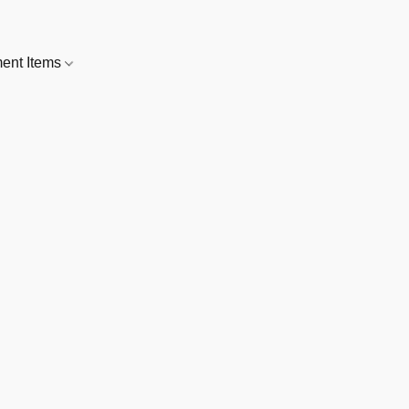
nt Items