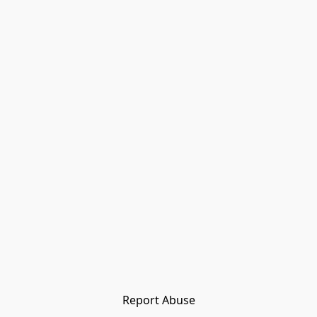
Report Abuse