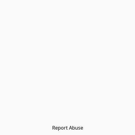
Report Abuse