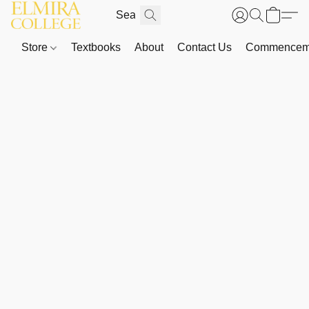
Store
Textbooks
About
Contact Us
Commenceme