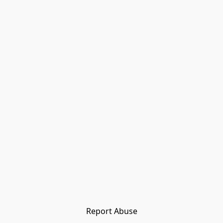
Report Abuse