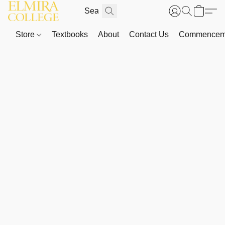
Store
Textbooks
About
Contact Us
Commenceme