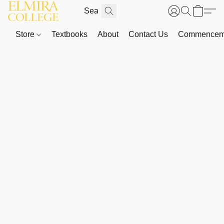
Store
Textbooks
About
Contact Us
Commenceme