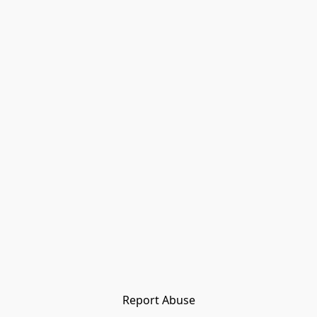
Report Abuse