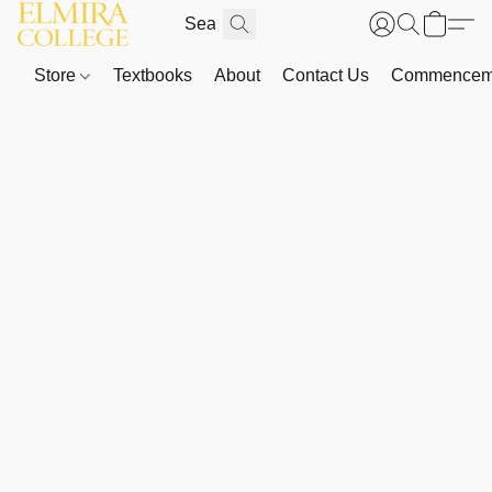
Store
Textbooks
About
Contact Us
Commenceme