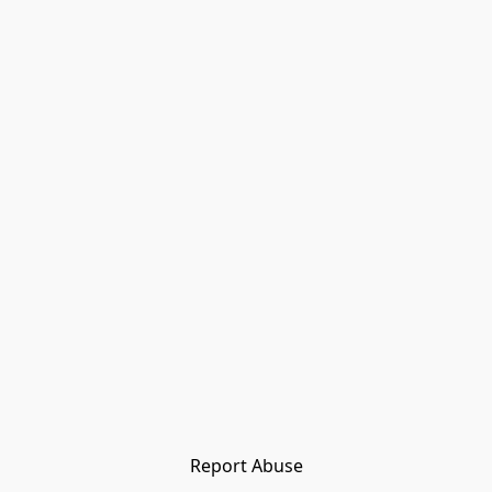
Report Abuse