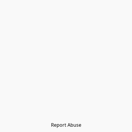
Report Abuse