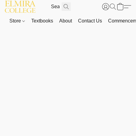
Store
Textbooks
About
Contact Us
Commenceme