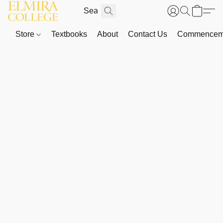
Store
Textbooks
About
Contact Us
Commenceme