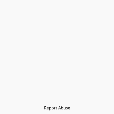
Report Abuse