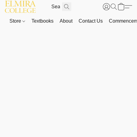
Store
Textbooks
About
Contact Us
Commenceme