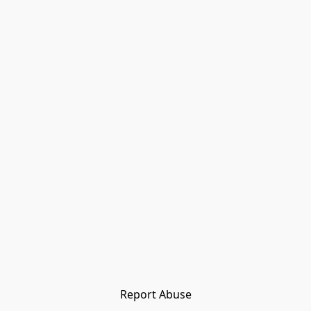
Report Abuse