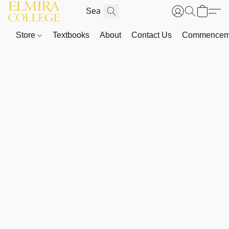
Store
Textbooks
About
Contact Us
Commenceme