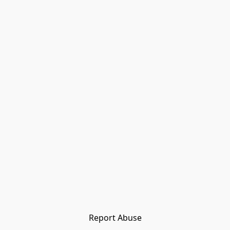
Report Abuse