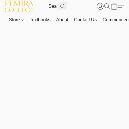
Store
Textbooks
About
Contact Us
Commenceme