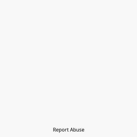
Report Abuse