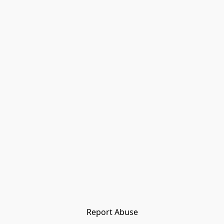
Report Abuse