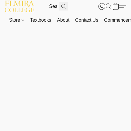
Store
Textbooks
About
Contact Us
Commenceme