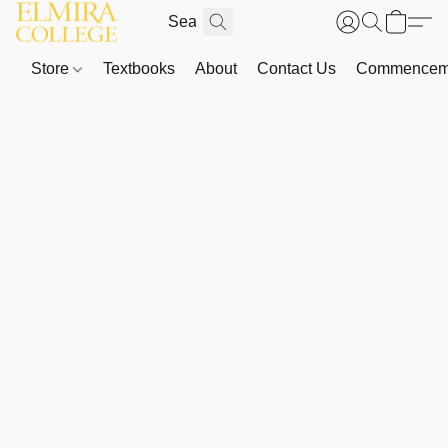
Store
Textbooks
About
Contact Us
Commenceme