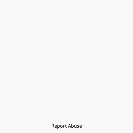
Report Abuse