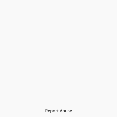
Report Abuse