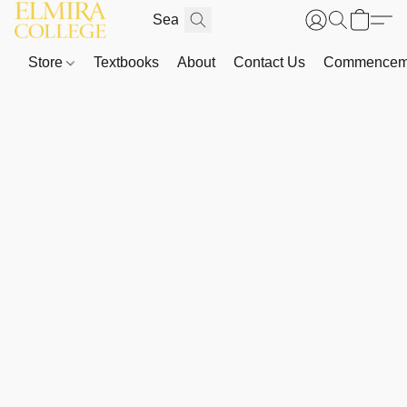
Store
Textbooks
About
Contact Us
Commenceme