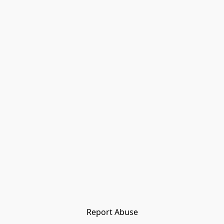
Report Abuse