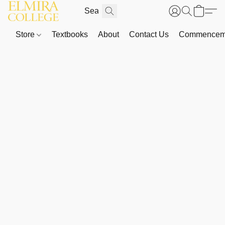
Store
Textbooks
About
Contact Us
Commenceme