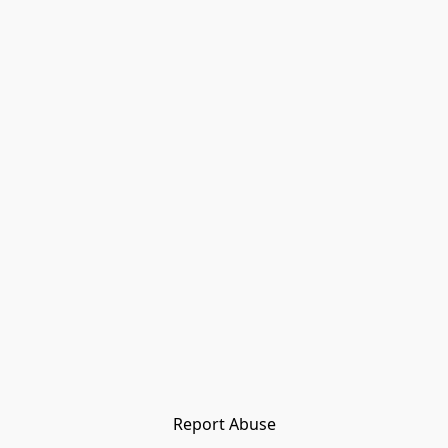
Report Abuse