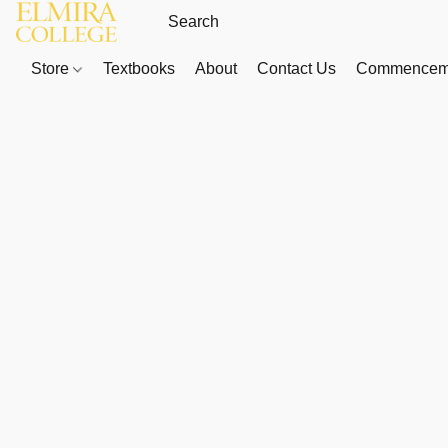
Store
Textbooks
About
Contact Us
Commenceme