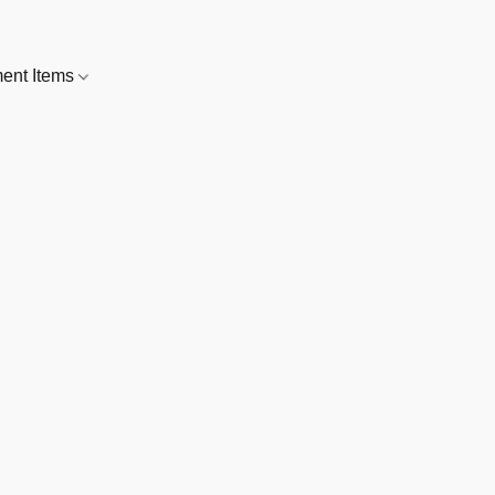
nt Items