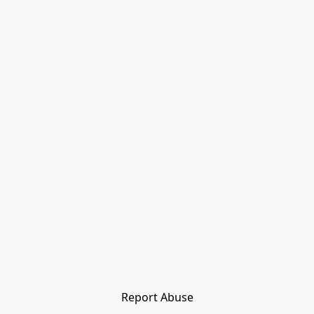
Report Abuse