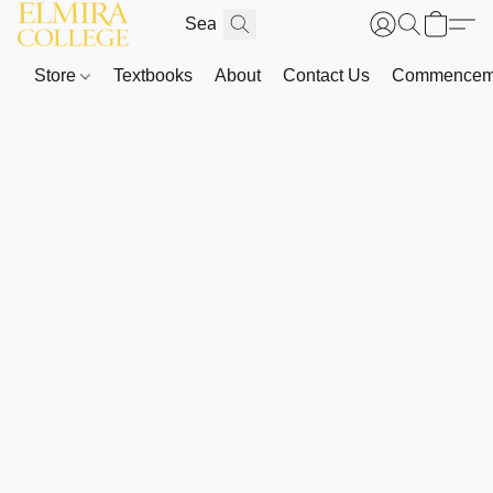
Store
Textbooks
About
Contact Us
Commenceme