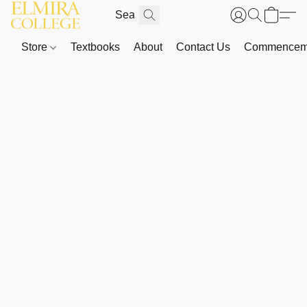
Store
Textbooks
About
Contact Us
Commenceme