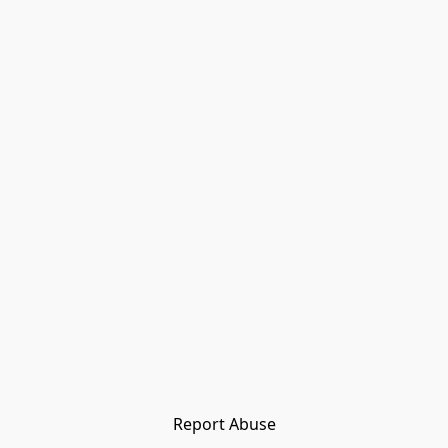
Report Abuse