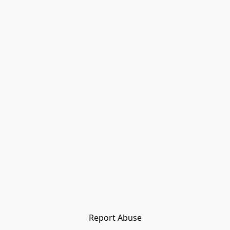
Report Abuse