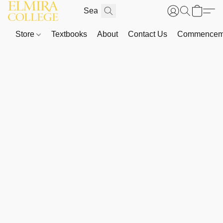
Store
Textbooks
About
Contact Us
Commenceme